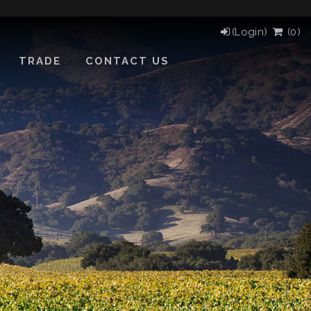
(Login)
(
0
)
TRADE
CONTACT US