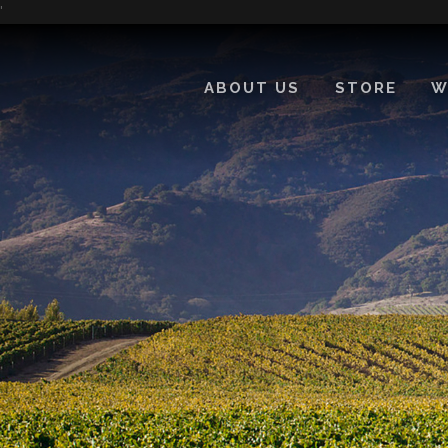
'
ABOUT US
STORE
W