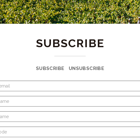
SUBSCRIBE
SUBSCRIBE
UNSUBSCRIBE