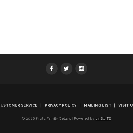
CUSTOMER SERVICE
PRIVACY POLICY
MAILING LIST
VISIT 
© 2026 Krutz Family Cellars
|
Powered by
vinSUITE