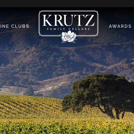
INE CLUBS
AWARDS