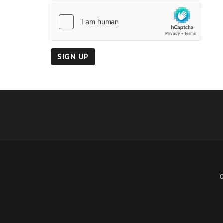
Country
of
Origin
SIGN UP