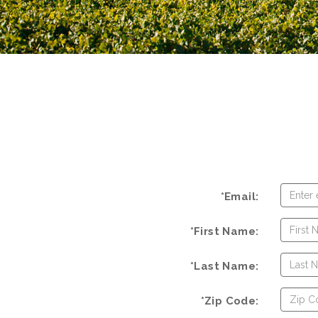
*Email:
*First Name:
*Last Name:
*Zip Code: